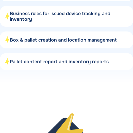
Business rules for issued device tracking and
inventory
Box & pallet creation and location management
Pallet content report and inventory reports