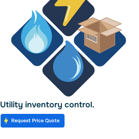
Utility inventory control.
Request Price Quote