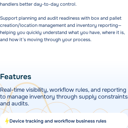
handlers better day-to-day control.
Support planning and audit readiness with box and pallet
creation/location management and inventory reporting—
helping you quickly understand what you have, where it is,
and how it’s moving through your process.
Features
Real-time visibility, workflow rules, and reporting
to manage inventory through supply constraints
and audits.
Device tracking and workflow business rules