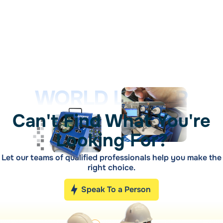
WORLD LEADER
Can't Find What You're
Looking For?
Let our teams of qualified professionals help you make the
right choice.
Speak To a Person