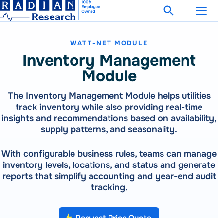
Search Fo
Skip
Open Search
to
content
WATT-NET MODULE
Support
Get in Touch
Inventory Management
Module
Products
The Inventory Management Module helps utilities
track inventory while also providing real-time
Our
Products
Solutions
insights and recommendations based on availability,
300 Million Meters Produced In The Past 30 Years Are
supply patterns, and seasonality.
Referenced To A RADIAN Standard
Our
Products
How To Buy
See All Products
With configurable business rules, teams can manage
300 Million Meters Produced In The Past 30 Years Are
inventory levels, locations, and status and generate
Referenced To A RADIAN Standard
reports that simplify accounting and year-end audit
Resources
METER TESTING
VIEW ALL PRODUCTS
tracking.
WECO 4050X | 4150X | 4330X
RW-30X | RW-31X
Careers
Bantam Plus
CATEGORIES
Request Price Quote
CALIBRATION