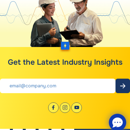
Get the Latest Industry Insights
Email
*