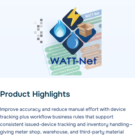
Product Highlights
Improve accuracy and reduce manual effort with device
tracking plus workflow business rules that support
consistent issued-device tracking and inventory handling—
giving meter shop, warehouse, and third-party material