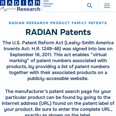
Search Fo
Skip
Open Search
to
content
RADIAN RESEARCH PRODUCT FAMILY PATENTS
Support
Get in Touch
RADIAN Patents
The U.S. Patent Reform Act (Leahy-Smith America
Products
Invents Act: H.R. 1249-46) was signed into law on
September 16, 2011. This act enables “virtual
Our
Products
marking” of patent numbers associated with
Solutions
products, by providing a list of patent numbers
300 Million Meters Produced In The Past 30 Years Are
together with their associated products on a
Referenced To A RADIAN Standard
Our
Products
How To Buy
publicly-accessible website.
See All Products
300 Million Meters Produced In The Past 30 Years Are
Referenced To A RADIAN Standard
The manufacturer’s patent search page for your
Resources
METER TESTING
VIEW ALL PRODUCTS
particular product can be found by going to the
WECO 4050X | 4150X | 4330X
internet address (URL) found on the patent label of
RW-30X | RW-31X
your product. Be sure to enter the complete URL,
Careers
Bantam Plus
CATEGORIES
exactly as shown on the label.
CALIBRATION