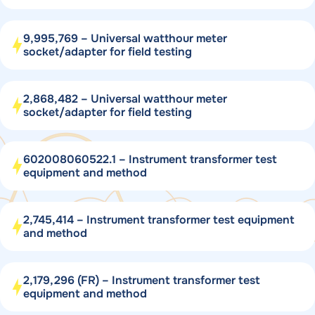
9,995,769 – Universal watthour meter
socket/adapter for field testing
2,868,482 – Universal watthour meter
socket/adapter for field testing
602008060522.1 – Instrument transformer test
equipment and method
2,745,414 – Instrument transformer test equipment
and method
2,179,296 (FR) – Instrument transformer test
equipment and method