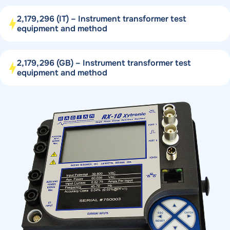
2,179,296 (IT) – Instrument transformer test
equipment and method
2,179,296 (GB) – Instrument transformer test
equipment and method