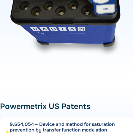
Powermetrix US Patents
9,654,054 – Device and method for saturation
prevention by transfer function modulation