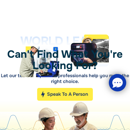
WORLD LEADER
Can't Find What You're
Looking For?
Let our teams of qualified professionals help you make the
right choice.
Speak To A Person