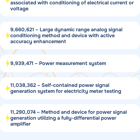
associated with conditioning of electrical current or
voltage
9,660,621 – Large dynamic range analog signal
conditioning method and device with active
accuracy enhancement
9,939,471 – Power measurement system
11,038,362 – Self-contained power signal
generation system for electricity meter testing
11,290,074 – Method and device for power signal
generation utilizing a fully-differential power
amplifier