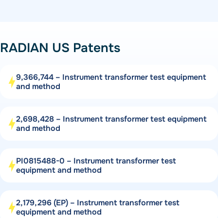
RADIAN US Patents
9,366,744 – Instrument transformer test equipment
and method
2,698,428 – Instrument transformer test equipment
and method
PI0815488-0 – Instrument transformer test
equipment and method
2,179,296 (EP) – Instrument transformer test
equipment and method