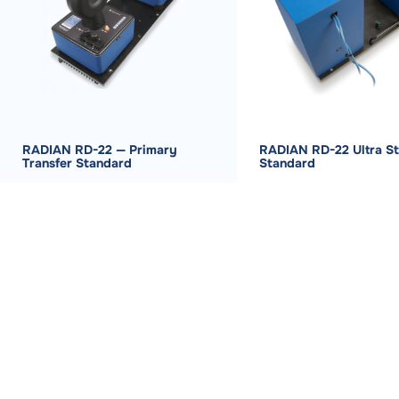
RADIAN RD-22 — Primary
RADIAN RD-22 Ultra St
Transfer Standard
Standard