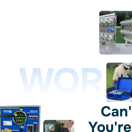
WORL
Can'
You're