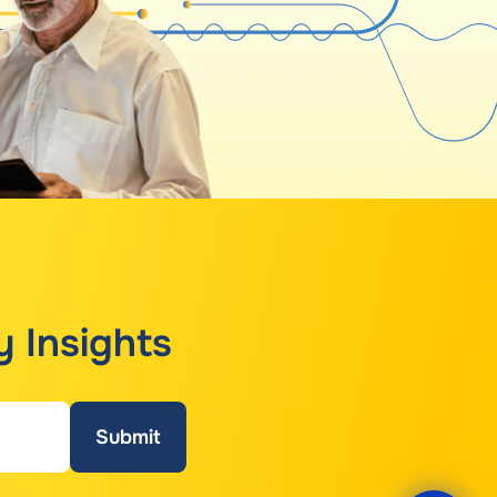
y Insights
Submit