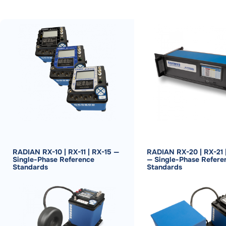
RADIAN RX-10 | RX-11 | RX-15 —
RADIAN RX-20 | RX-21 
Single-Phase Reference
— Single-Phase Refere
Standards
Standards