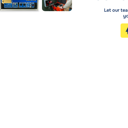
Let our tea
yo