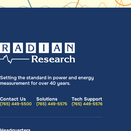
Setting the standard in power and energy
measurement for over 40 years.
Contact Us
Solutions
Tech Support
(765) 449-5500
(765) 449-5575
(765) 449-5576
Headquarters