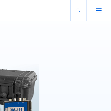
Search For:
Open Search