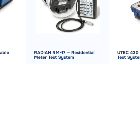
able
RADIAN RM-17 — Residential
UTEC 430 
Meter Test System
Test Syst