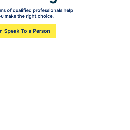
ms of qualified professionals help
u make the right choice.
Speak To a Person