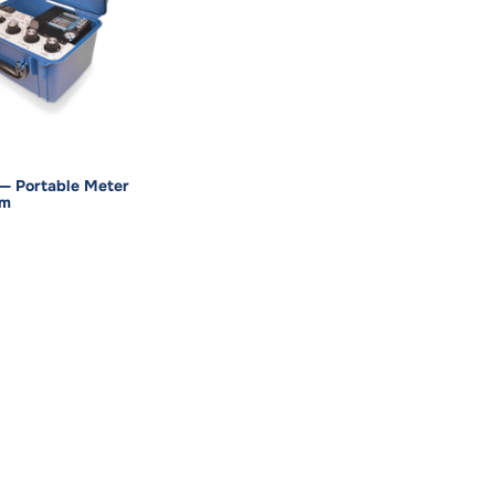
— Portable Meter
em