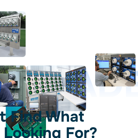
D LEAD
t Find What
 Looking For?