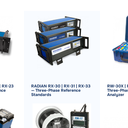
| RX-23
RADIAN RX-30 | RX-31 | RX-33
RW-30X | 
nce
— Three-Phase Reference
Three-Pha
Standards
Analyzer