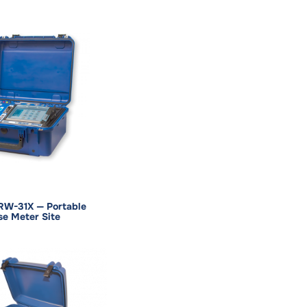
RW-31X — Portable
se Meter Site