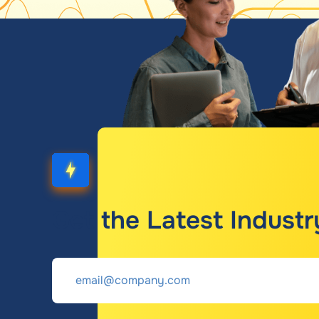
Get the Latest Industr
Email
*