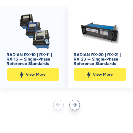
RADIAN RX-10 | RX-11 |
RADIAN RX-20 | RX-21 |
RX-15 — Single-Phase
RX-23 — Single-Phase
Reference Standards
Reference Standards
View More
View More