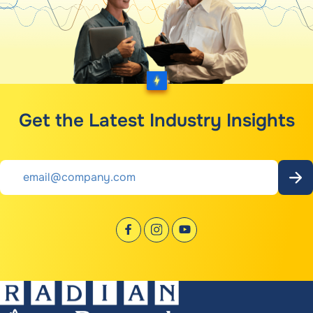
Get the Latest Industry Insights
Email
*