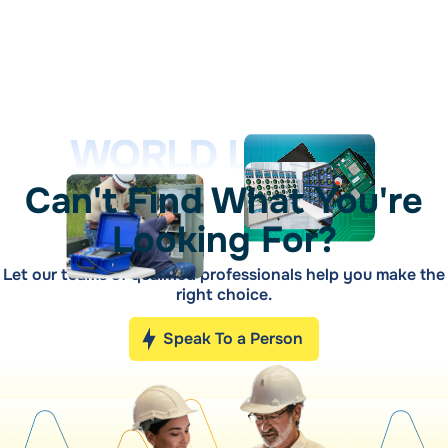
WORLD LEADER
Can't Find What You're
Looking For?
Let our teams of qualified professionals help you make the
right choice.
Speak To a Person