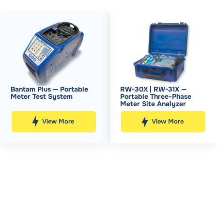
Bantam Plus — Portable
RW-30X | RW-31X —
Meter Test System
Portable Three-Phase
Meter Site Analyzer
View More
View More