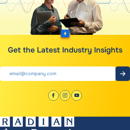
Get the Latest Industry Insights
Email
*