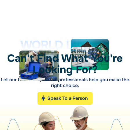
WORLD LEADER
Can't Find What You're
Looking For?
Let our teams of qualified professionals help you make the
right choice.
Speak To a Person