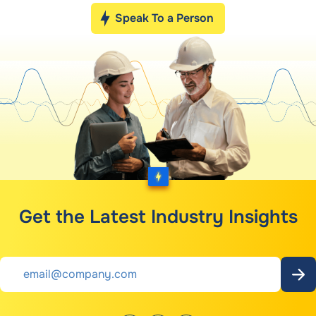
Speak To a Person
Get the Latest Industry Insights
Email
*