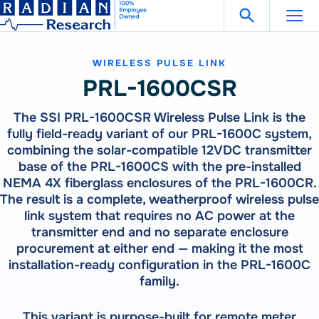
Search Fo
Skip
Open Search
to
content
WIRELESS PULSE LINK
Support
Get in Touch
PRL-1600CSR
The SSI PRL-1600CSR Wireless Pulse Link is the
Products
fully field-ready variant of our PRL-1600C system,
combining the solar-compatible 12VDC transmitter
Our
Products
base of the PRL-1600CS with the pre-installed
Solutions
NEMA 4X fiberglass enclosures of the PRL-1600CR.
300 Million Meters Produced In The Past 30 Years Are
The result is a complete, weatherproof wireless pulse
Referenced To A RADIAN Standard
Our
Products
How To Buy
link system that requires no AC power at the
See All Products
transmitter end and no separate enclosure
300 Million Meters Produced In The Past 30 Years Are
Referenced To A RADIAN Standard
procurement at either end — making it the most
Resources
METER TESTING
installation-ready configuration in the PRL-1600C
VIEW ALL PRODUCTS
family.
WECO 4050X | 4150X | 4330X
RW-30X | RW-31X
Careers
Bantam Plus
CATEGORIES
This variant is purpose-built for remote meter
CALIBRATION