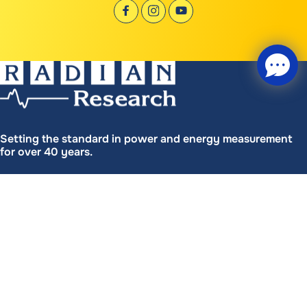
Setting the standard in power and energy measurement
for over 40 years.
Contact Us
Solutions
Chat with us
(765) 449-5500
(765) 449-5575
FREE Chat
Tech Support
Patents
(765) 449-5576
Your name
*
Start Chat
Headquarters