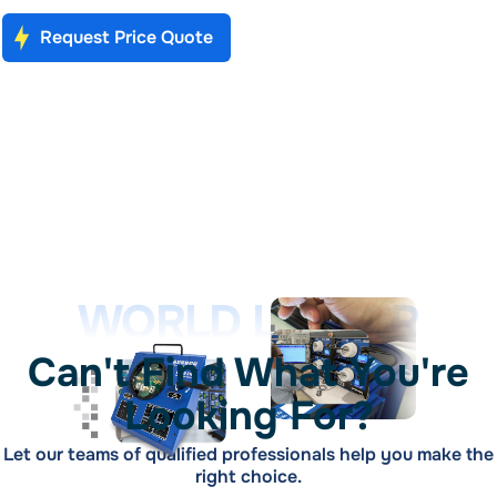
Request Price Quote
WORLD LEADER
Can't Find What You're
Looking For?
Let our teams of qualified professionals help you make the
right choice.