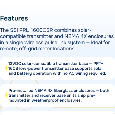
Features
The SSI PRL-1600CSR combines solar-
compatible transmitter and NEMA 4X enclosures
in a single wireless pulse link system — ideal for
remote, off-grid meter locations.
12VDC solar-compatible transmitter base — PRT-
16CS low-power transmitter base supports solar
and battery operation with no AC wiring required.
Pre-installed NEMA 4X fiberglass enclosures — both
transmitter and receiver base units ship pre-
mounted in weatherproof enclosures.