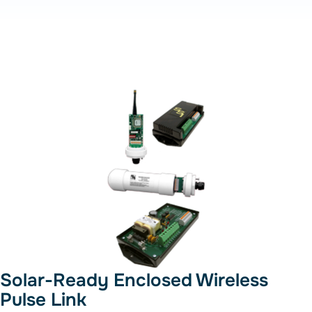
Solar-Ready Enclosed Wireless
Pulse Link