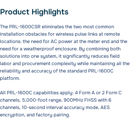
Product Highlights
The PRL-1600CSR eliminates the two most common
installation obstacles for wireless pulse links at remote
locations: the need for AC power at the meter end and the
need for a weatherproof enclosure. By combining both
solutions into one system, it significantly reduces field
labor and procurement complexity while maintaining all the
reliability and accuracy of the standard PRL-1600C
platform.
All PRL-1600C capabilities apply: 4 Form A or 2 Form C
channels, 5,000-foot range, 900MHz FHSS with 6
channels, 10-second interval accuracy mode, AES
encryption, and factory pairing.