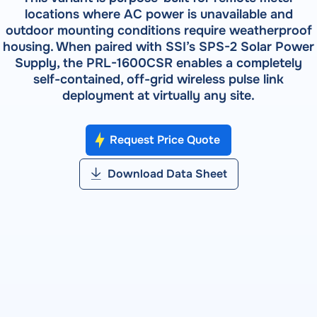
Field Testing
locations where AC power is unavailable and
Shop Testing
RADIAN RS-933 — Syntron Automated Calibration
outdoor mounting conditions require weatherproof
About RADIAN
Lab Testing
System
RADIAN Services
housing. When paired with SSI’s SPS-2 Solar Power
Pulse Metering
Supply, the PRL-1600CSR enables a completely
RADIAN RX-30 | RX-31 | RX-33 — Three-Phase
PRODUCTS
Events
self-contained, off-grid wireless pulse link
Reference Standards
RW-30X | RW-31X — Portable Three-Phase Meter Site
deployment at virtually any site.
RADIAN RX-10 | RX-11 | RX-15 — Single-Phase Reference
Forum
Analyzer
Standards
Bantam Plus — Portable Meter Test System
Request Price Quote
SOFTWARE
Customer Portal
Powermetrix 6618A — Handheld Meter Site Tester
WATT-Net
Download Data Sheet
VIEW ALL PRODUCTS
SOFTWARE
WATT-Net™
SOFTWARE DETAILS