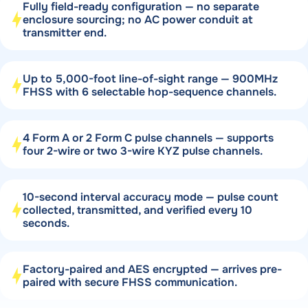
Fully field-ready configuration — no separate
enclosure sourcing; no AC power conduit at
transmitter end.
Up to 5,000-foot line-of-sight range — 900MHz
FHSS with 6 selectable hop-sequence channels.
4 Form A or 2 Form C pulse channels — supports
four 2-wire or two 3-wire KYZ pulse channels.
10-second interval accuracy mode — pulse count
collected, transmitted, and verified every 10
seconds.
Factory-paired and AES encrypted — arrives pre-
paired with secure FHSS communication.