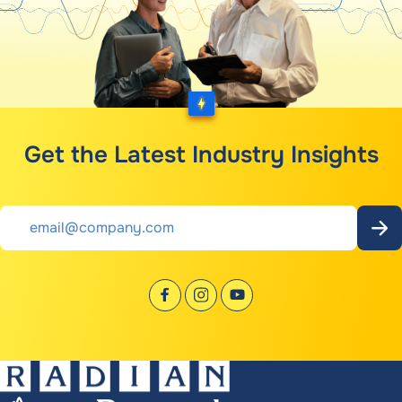
Get the Latest Industry Insights
Email
*