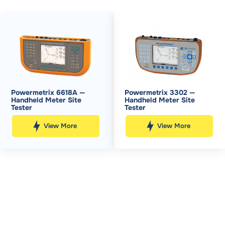
Powermetrix 6618A —
Powermetrix 3302 —
Handheld Meter Site
Handheld Meter Site
Tester
Tester
View More
View More