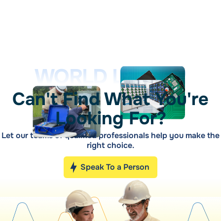
WORLD LEADER
Can't Find What You're
Looking For?
Let our teams of qualified professionals help you make the
right choice.
Speak To a Person