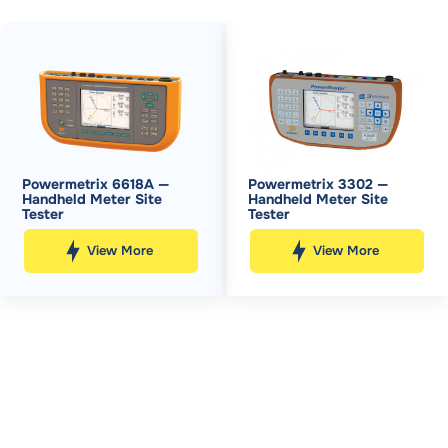
Powermetrix 6618A —
Powermetrix 3302 —
Handheld Meter Site
Handheld Meter Site
Tester
Tester
View More
View More