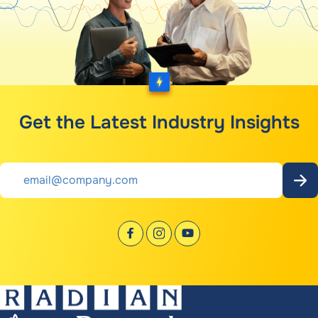
Get the Latest Industry Insights
Email
*