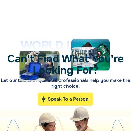
WORLD LEADER
Can't Find What You're
Looking For?
Let our teams of qualified professionals help you make the
right choice.
Speak To a Person