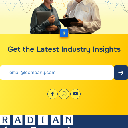
Get the Latest Industry Insights
Email
*