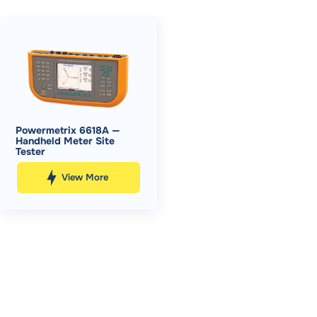
Powermetrix 6618A —
Handheld Meter Site
Tester
View More