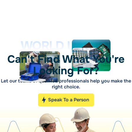
WORLD LEADER
Can't Find What You're
Looking For?
Let our teams of qualified professionals help you make the
right choice.
Speak To a Person