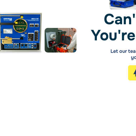
Can'
You're
Let our tea
yo