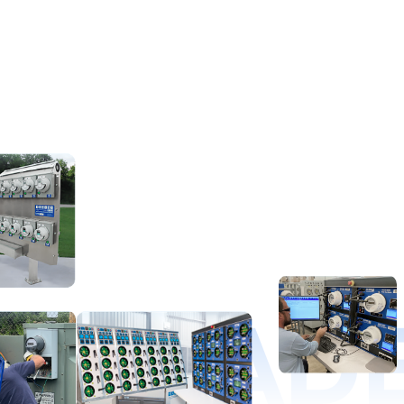
D LEAD