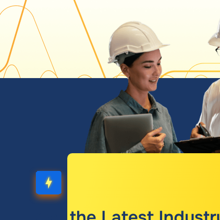
Get the Latest Industr