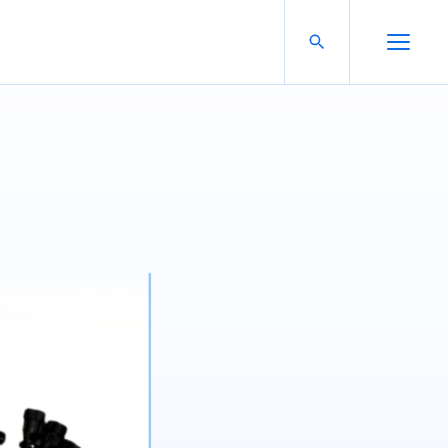
Search For:
Open Search