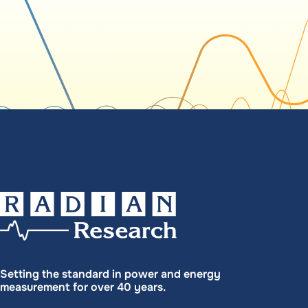
Setting the standard in power and energy
measurement for over 40 years.