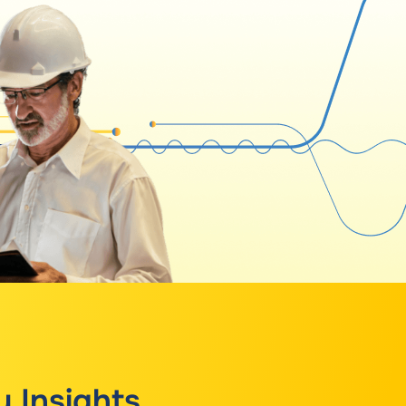
y Insights