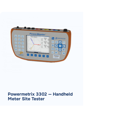
Powermetrix 3302 — Handheld
Meter Site Tester