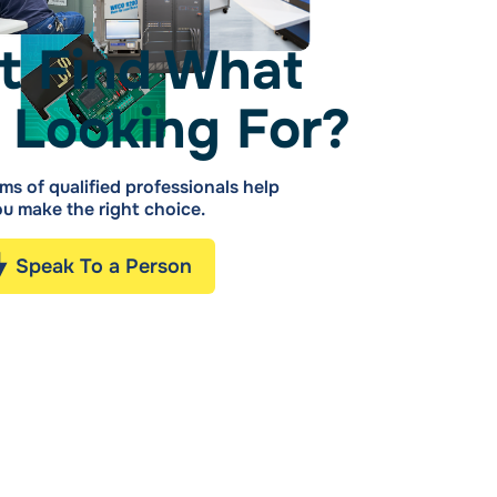
t Find What
 Looking For?
ms of qualified professionals help
u make the right choice.
Speak To a Person