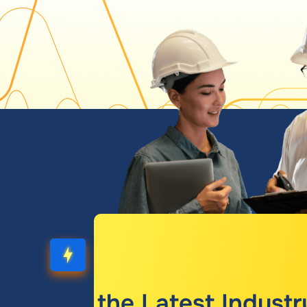
Get the Latest Industr