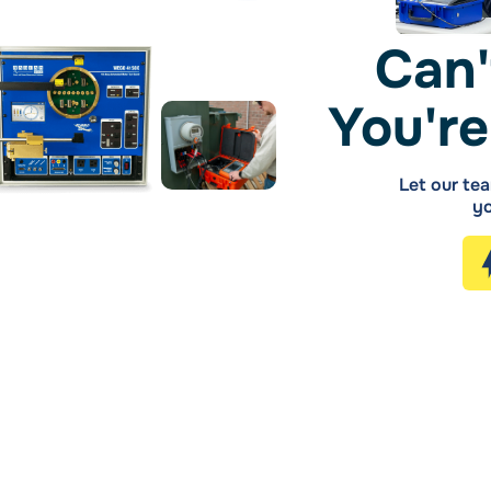
Can'
You're
Let our tea
yo