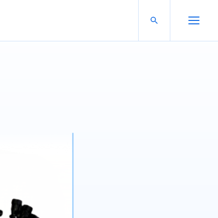
Search For:
Open Search