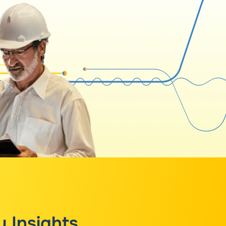
y Insights