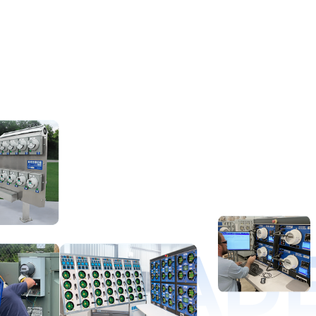
D LEAD