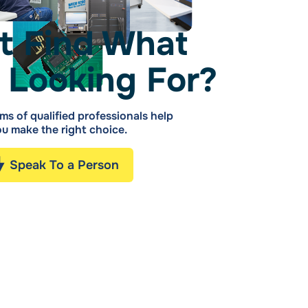
t Find What
 Looking For?
ms of qualified professionals help
u make the right choice.
Speak To a Person