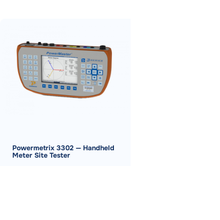
Powermetrix 3302 — Handheld
Meter Site Tester