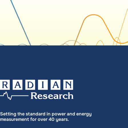
Setting the standard in power and energy
measurement for over 40 years.