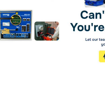
Can'
You're
Let our tea
yo