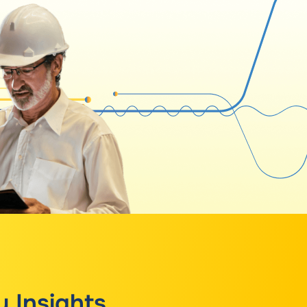
y Insights