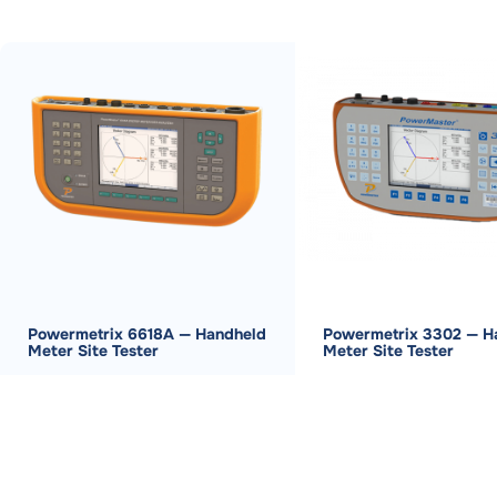
Powermetrix 6618A — Handheld
Powermetrix 3302 — H
Meter Site Tester
Meter Site Tester