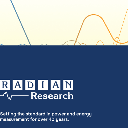
Setting the standard in power and energy
measurement for over 40 years.