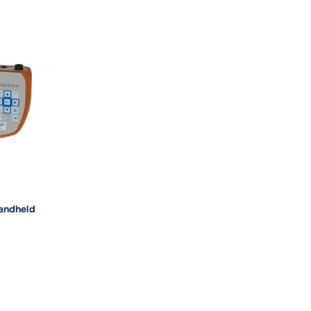
andheld