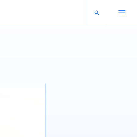
Search For:
Open Search