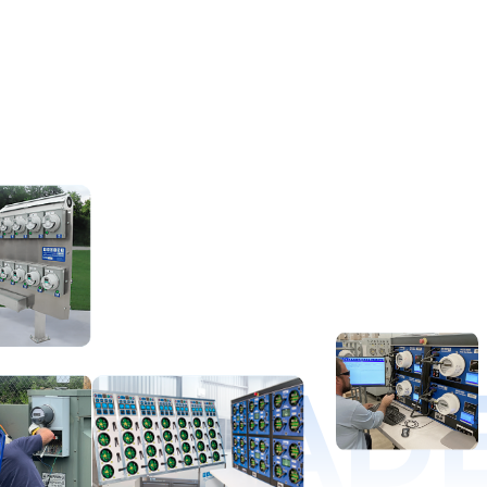
D LEAD