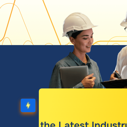
Get the Latest Industr