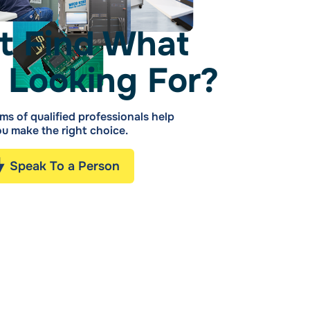
t Find What
 Looking For?
ms of qualified professionals help
u make the right choice.
Speak To a Person