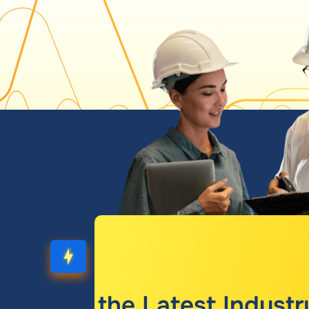
Get the Latest Industr