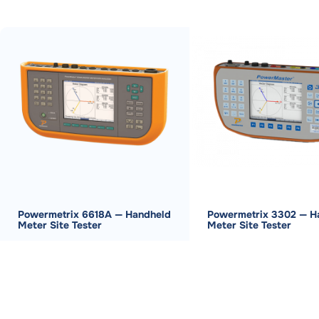
Powermetrix 6618A — Handheld
Powermetrix 3302 — H
Meter Site Tester
Meter Site Tester