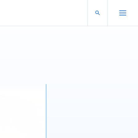
Search For:
Open Search