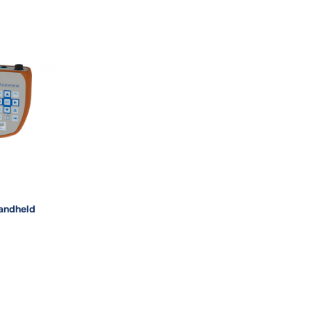
andheld