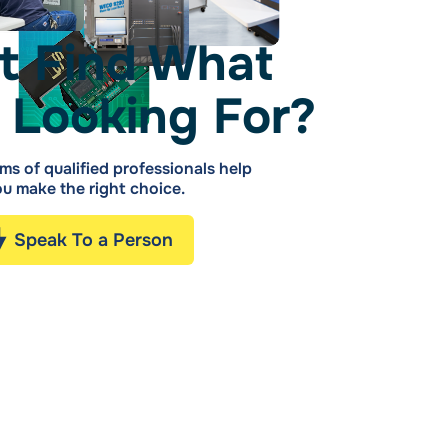
t Find What
 Looking For?
ms of qualified professionals help
u make the right choice.
Speak To a Person