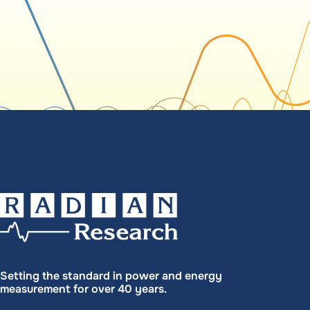
Setting the standard in power and energy
measurement for over 40 years.