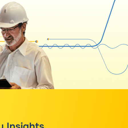
y Insights