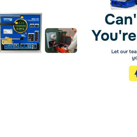
Can'
You're
Let our tea
yo