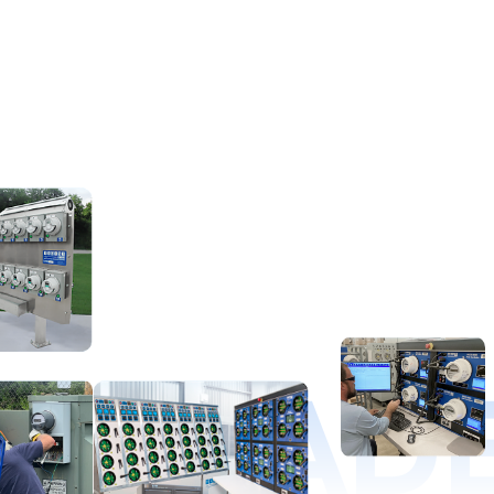
D LEAD