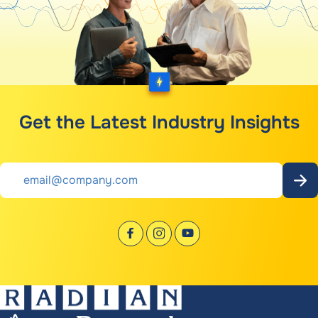
Get the Latest Industry Insights
Email
*