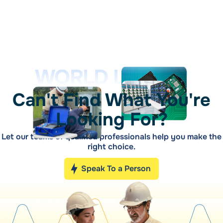
WORLD LEADER
Can't Find What You're
Looking For?
Let our teams of qualified professionals help you make the
right choice.
Speak To a Person