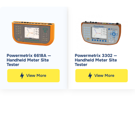
Powermetrix 6618A —
Powermetrix 3302 —
Handheld Meter Site
Handheld Meter Site
Tester
Tester
View More
View More