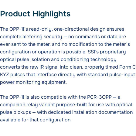
Product Highlights
The OPP-1i’s read-only, one-directional design ensures
complete metering security — no commands or data are
ever sent to the meter, and no modification to the meter’s
configuration or operation is possible. SSI’s proprietary
optical pulse isolation and conditioning technology
converts the raw IR signal into clean, properly timed Form C
KYZ pulses that interface directly with standard pulse-input
power monitoring equipment.
The OPP-1i is also compatible with the PCR-3OPP — a
companion relay variant purpose-built for use with optical
pulse pickups — with dedicated installation documentation
available for that configuration.