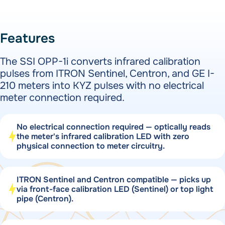
Features
The SSI OPP-1i converts infrared calibration
pulses from ITRON Sentinel, Centron, and GE I-
210 meters into KYZ pulses with no electrical
meter connection required.
No electrical connection required — optically reads
the meter's infrared calibration LED with zero
physical connection to meter circuitry.
ITRON Sentinel and Centron compatible — picks up
via front-face calibration LED (Sentinel) or top light
pipe (Centron).