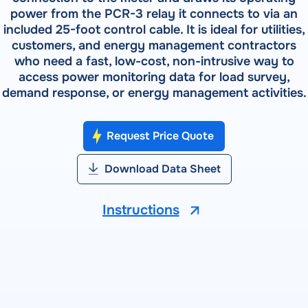
Field Testing
power from the PCR-3 relay it connects to via an
Shop Testing
RADIAN RS-933 — Syntron Automated Calibration
included 25-foot control cable. It is ideal for utilities,
About RADIAN
Lab Testing
System
RADIAN Services
customers, and energy management contractors
Pulse Metering
who need a fast, low-cost, non-intrusive way to
RADIAN RX-30 | RX-31 | RX-33 — Three-Phase
PRODUCTS
Events
access power monitoring data for load survey,
Reference Standards
RW-30X | RW-31X — Portable Three-Phase Meter Site
demand response, or energy management activities.
RADIAN RX-10 | RX-11 | RX-15 — Single-Phase Reference
Forum
Analyzer
Standards
Bantam Plus — Portable Meter Test System
Request Price Quote
SOFTWARE
Customer Portal
Powermetrix 6618A — Handheld Meter Site Tester
WATT-Net
Download Data Sheet
VIEW ALL PRODUCTS
Instructions
SOFTWARE
WATT-Net™
SOFTWARE DETAILS