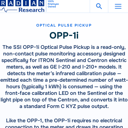
Search Fo
Skip
Open Search
to
content
OPTICAL PULSE PICKUP
Support
Get in Touch
OPP-1i
The SSI OPP-1i Optical Pulse Pickup is a read-only,
Products
non-contact pulse monitoring accessory designed
specifically for ITRON Sentinel and Centron electric
Our
Products
meters, as well as GE I-210 and I-210+ models. It
Solutions
detects the meter’s infrared calibration pulse —
300 Million Meters Produced In The Past 30 Years Are
emitted each time a pre-determined number of watt-
Referenced To A RADIAN Standard
Our
Products
How To Buy
hours (typically 1 kWh) is consumed — using the
See All Products
front-face calibration LED on the Sentinel or the
300 Million Meters Produced In The Past 30 Years Are
Referenced To A RADIAN Standard
light pipe on top of the Centron, and converts it into
Resources
METER TESTING
a standard Form C KYZ pulse output.
VIEW ALL PRODUCTS
WECO 4050X | 4150X | 4330X
RW-30X | RW-31X
Like the OPP-1, the OPP-1i requires no electrical
Careers
Bantam Plus
CATEGORIES
connection to the meter and draws its operating
CALIBRATION