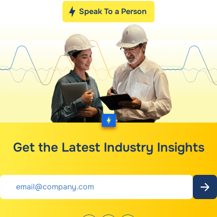
Speak To a Person
Get the Latest Industry Insights
Email
*