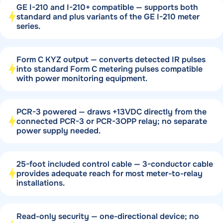
GE I-210 and I-210+ compatible — supports both
standard and plus variants of the GE I-210 meter
series.
Form C KYZ output — converts detected IR pulses
into standard Form C metering pulses compatible
with power monitoring equipment.
PCR-3 powered — draws +13VDC directly from the
connected PCR-3 or PCR-3OPP relay; no separate
power supply needed.
25-foot included control cable — 3-conductor cable
provides adequate reach for most meter-to-relay
installations.
Read-only security — one-directional device; no