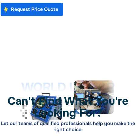
Request Price Quote
WORLD LEADER
Can't Find What You're
Looking For?
Let our teams of qualified professionals help you make the
right choice.