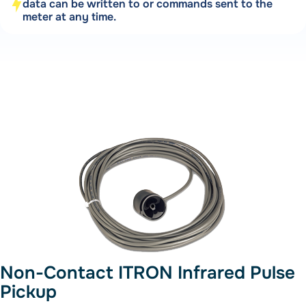
data can be written to or commands sent to the
meter at any time.
Non-Contact ITRON Infrared Pulse
Pickup