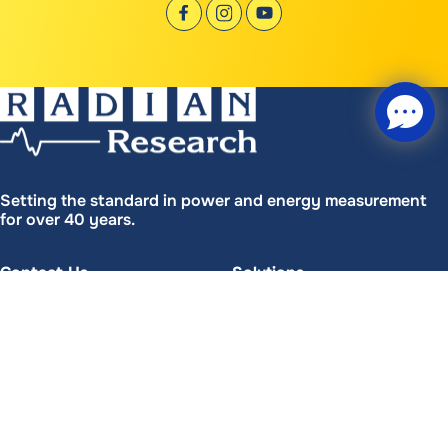
Setting the standard in power and energy measurement
for over 40 years.
Contact Us
Solutions
(765) 449-5500
(765) 449-5575
Chat with us
FREE Chat
Tech Support
Patents
(765) 449-5576
Your name
*
Start Chat
Headquarters