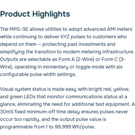
Product Highlights
The MPG-3E allows utilities to adopt advanced AMI meters
while continuing to deliver KYZ pulses to customers who
depend on them — protecting past investments and
simplifying the transition to modern metering infrastructure.
Outputs are selectable as Form A (2-Wire) or Form C (3-
Wire), operating in momentary or toggle mode with six
configurable pulse width settings.
Visual system status is made easy with bright red, yellow,
and green LEDs that monitor communications status at a
glance, eliminating the need for additional test equipment. A
30mS fixed minimum-off time delay ensures pulses never
occur too rapidly, and the output pulse value is
programmable from 1 to 99,999 Wh/pulse.