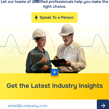
Let our teams of qualified professionals help you make the
right choice.
Speak To a Person
Get the Latest Industry Insights
Email
*