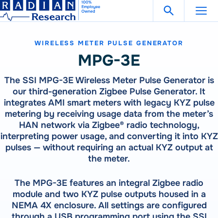
Search Fo
Skip
Open Search
to
content
WIRELESS METER PULSE GENERATOR
Support
Get in Touch
MPG-3E
The SSI MPG-3E Wireless Meter Pulse Generator is
Products
our third-generation Zigbee Pulse Generator. It
integrates AMI smart meters with legacy KYZ pulse
Our
Products
metering by receiving usage data from the meter’s
Solutions
HAN network via Zigbee® radio technology,
300 Million Meters Produced In The Past 30 Years Are
interpreting power usage, and converting it into KYZ
Referenced To A RADIAN Standard
Our
Products
How To Buy
pulses — without requiring an actual KYZ output at
See All Products
the meter.
300 Million Meters Produced In The Past 30 Years Are
Referenced To A RADIAN Standard
Resources
METER TESTING
VIEW ALL PRODUCTS
The MPG-3E features an integral Zigbee radio
WECO 4050X | 4150X | 4330X
module and two KYZ pulse outputs housed in a
RW-30X | RW-31X
NEMA 4X enclosure. All settings are configured
Careers
Bantam Plus
CATEGORIES
through a USB programming port using the SSI
CALIBRATION