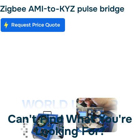
Zigbee AMI-to-KYZ pulse bridge
Request Price Quote
WORLD LEADER
Can't Find What You're
Looking For?