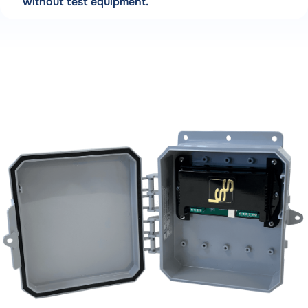
without test equipment.