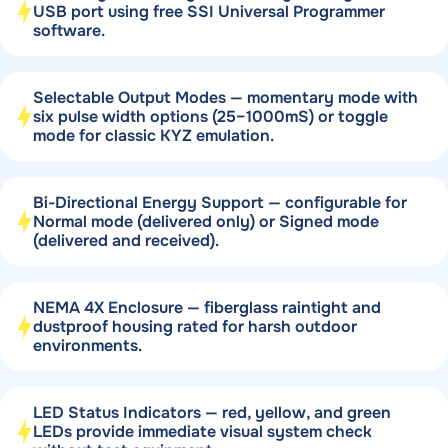
USB port using free SSI Universal Programmer
software.
Selectable Output Modes — momentary mode with
six pulse width options (25–1000mS) or toggle
mode for classic KYZ emulation.
Bi-Directional Energy Support — configurable for
Normal mode (delivered only) or Signed mode
(delivered and received).
NEMA 4X Enclosure — fiberglass raintight and
dustproof housing rated for harsh outdoor
environments.
LED Status Indicators — red, yellow, and green
LEDs provide immediate visual system check