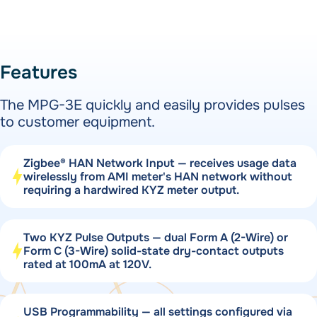
Features
The MPG-3E quickly and easily provides pulses
to customer equipment.
Zigbee® HAN Network Input — receives usage data
wirelessly from AMI meter's HAN network without
requiring a hardwired KYZ meter output.
Two KYZ Pulse Outputs — dual Form A (2-Wire) or
Form C (3-Wire) solid-state dry-contact outputs
rated at 100mA at 120V.
USB Programmability — all settings configured via