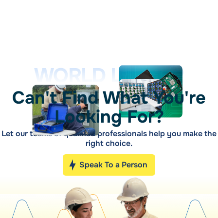
WORLD LEADER
Can't Find What You're
Looking For?
Let our teams of qualified professionals help you make the
right choice.
Speak To a Person