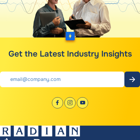
Get the Latest Industry Insights
Email
*