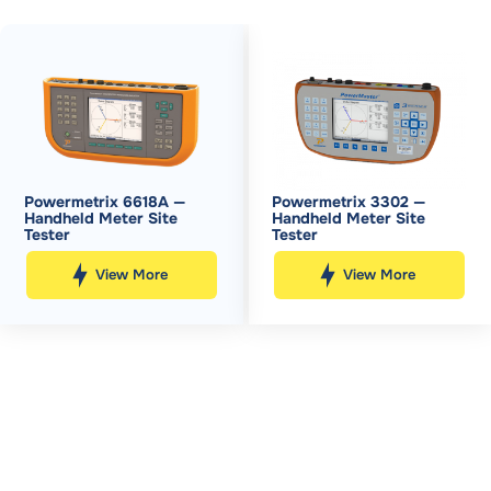
Powermetrix 6618A —
Powermetrix 3302 —
Handheld Meter Site
Handheld Meter Site
Tester
Tester
View More
View More