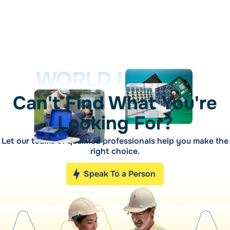
WORLD LEADER
Can't Find What You're
Looking For?
Let our teams of qualified professionals help you make the
right choice.
Speak To a Person