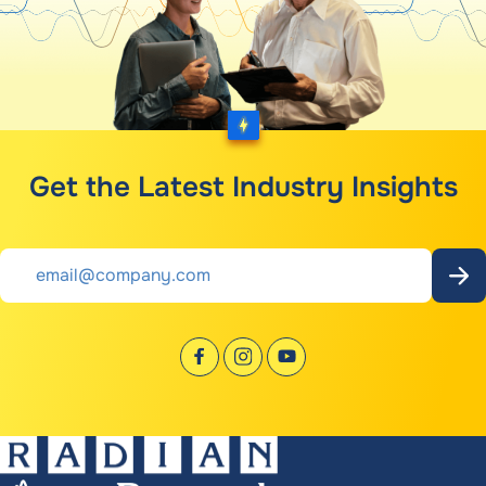
Get the Latest Industry Insights
Email
*