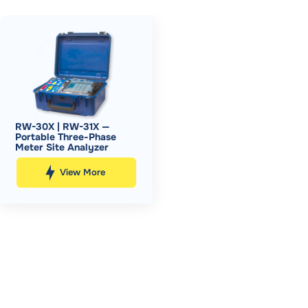
RW-30X | RW-31X —
Portable Three-Phase
Meter Site Analyzer
View More