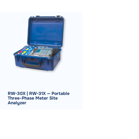
RW-30X | RW-31X — Portable
Three-Phase Meter Site
Analyzer