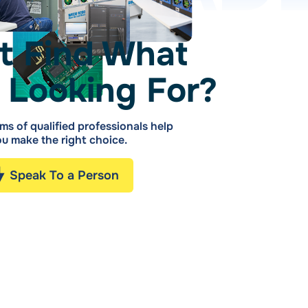
t Find What
 Looking For?
ms of qualified professionals help
u make the right choice.
Speak To a Person