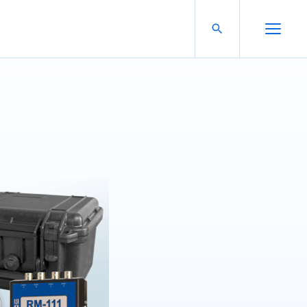
Search For:
Open Search