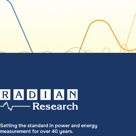
Setting the standard in power and energy
measurement for over 40 years.