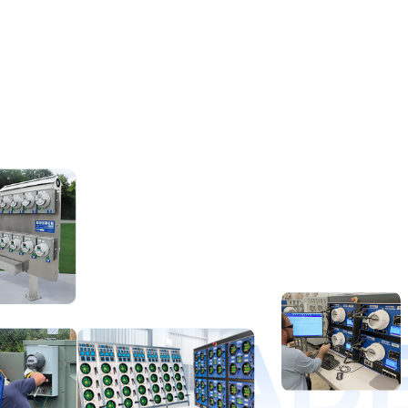
D LEAD