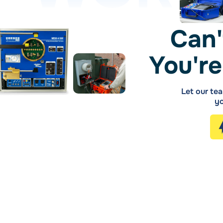
Can'
You're
Let our tea
yo