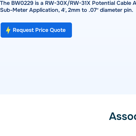
Pulse Metering
The BW0229 is a RW-30X/RW-31X Potential Cable A
PRODUCTS
Sub-Meter Application, 4′, 2mm to .07″ diameter pin.
RADIAN RX-10 | RX-11 | RX-15 — Single-Phase Reference 
RW-30X | RW-31X — Portable Three-Phase Meter Site Ana
SOFTWARE
Bantam Plus — Portable Meter Test System
Request Price Quote
WATT-Net
Powermetrix 6618A — Handheld Meter Site Tester
SOFTWARE
WATT-Net™
Asso