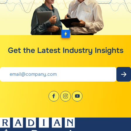
Get the Latest Industry Insights
Email
*