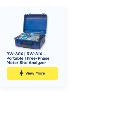
RW-30X | RW-31X —
Portable Three-Phase
Meter Site Analyzer
View More