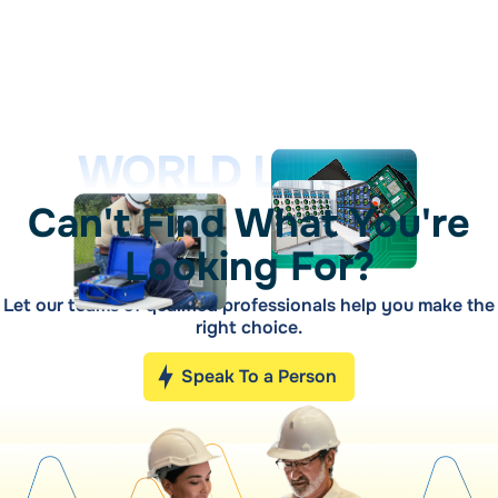
WORLD LEADER
Can't Find What You're
Looking For?
Let our teams of qualified professionals help you make the
right choice.
Speak To a Person