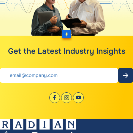
Get the Latest Industry Insights
Email
*