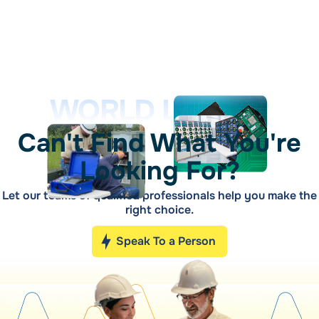
WORLD LEADER
Can't Find What You're
Looking For?
Let our teams of qualified professionals help you make the
right choice.
Speak To a Person