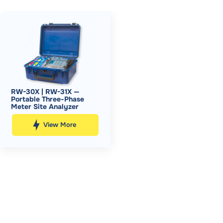
RW-30X | RW-31X —
Portable Three-Phase
Meter Site Analyzer
View More