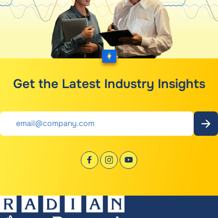
Get the Latest Industry Insights
Email
*