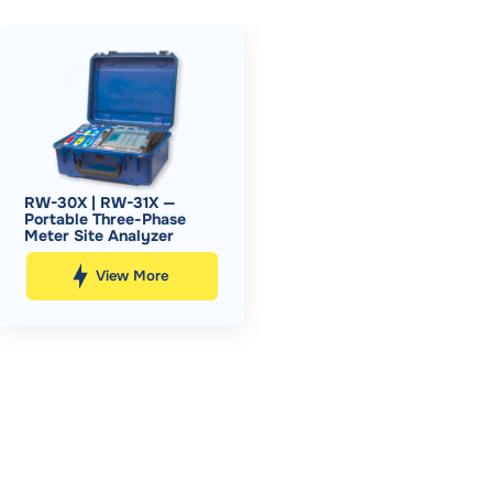
RW-30X | RW-31X —
Portable Three-Phase
Meter Site Analyzer
View More