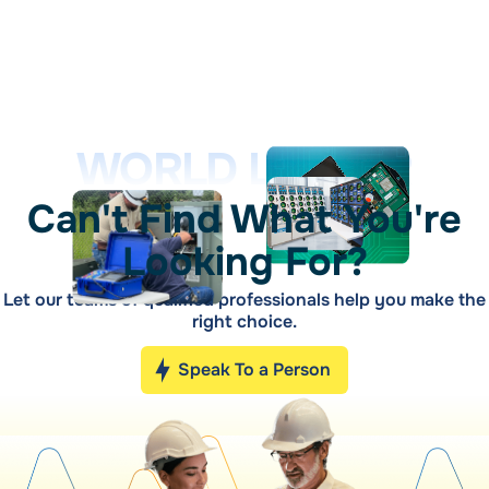
WORLD LEADER
Can't Find What You're
Looking For?
Let our teams of qualified professionals help you make the
right choice.
Speak To a Person