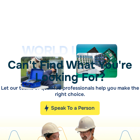
WORLD LEADER
Can't Find What You're
Looking For?
Let our teams of qualified professionals help you make the
right choice.
Speak To a Person