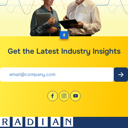
Get the Latest Industry Insights
Email
*