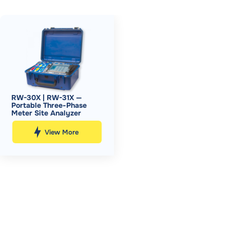
RW-30X | RW-31X —
Portable Three-Phase
Meter Site Analyzer
View More