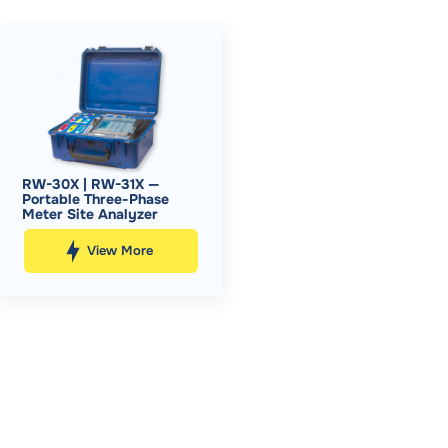
RW-30X | RW-31X —
Portable Three-Phase
Meter Site Analyzer
View More