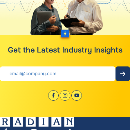
Get the Latest Industry Insights
Email
*