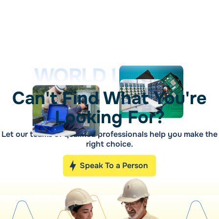
WORLD LEADER
Can't Find What You're
Looking For?
Let our teams of qualified professionals help you make the
right choice.
Speak To a Person