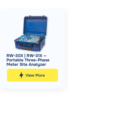
RW-30X | RW-31X —
Portable Three-Phase
Meter Site Analyzer
View More