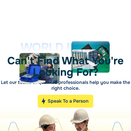
WORLD LEADER
Can't Find What You're
Looking For?
Let our teams of qualified professionals help you make the
right choice.
Speak To a Person