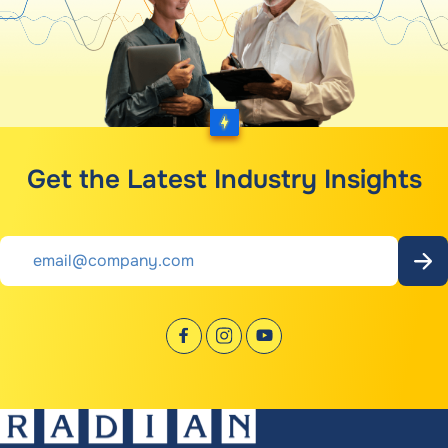
Get the Latest Industry Insights
Email
*