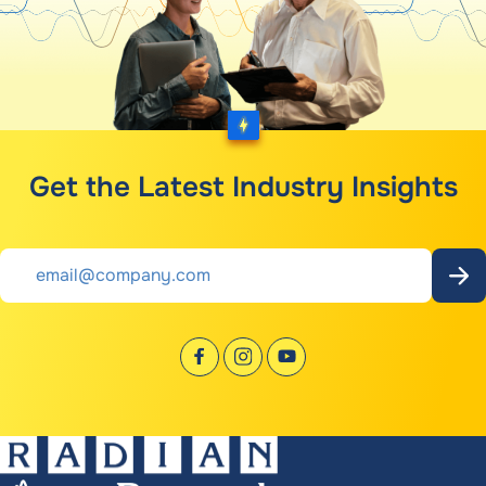
Get the Latest Industry Insights
Email
*