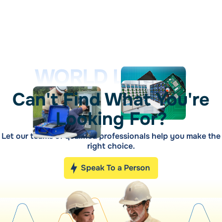
WORLD LEADER
Can't Find What You're
Looking For?
Let our teams of qualified professionals help you make the
right choice.
Speak To a Person