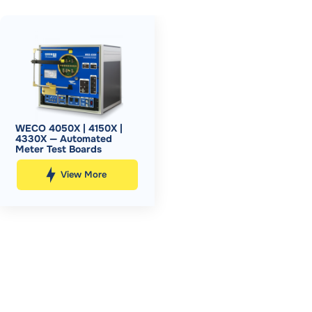
WECO 4050X | 4150X |
4330X — Automated
Meter Test Boards
View More