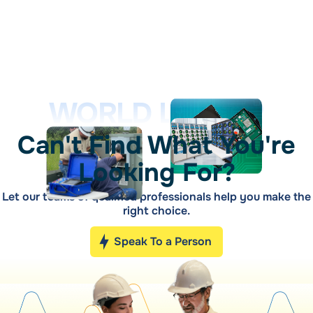
WORLD LEADER
Can't Find What You're
Looking For?
Let our teams of qualified professionals help you make the
right choice.
Speak To a Person