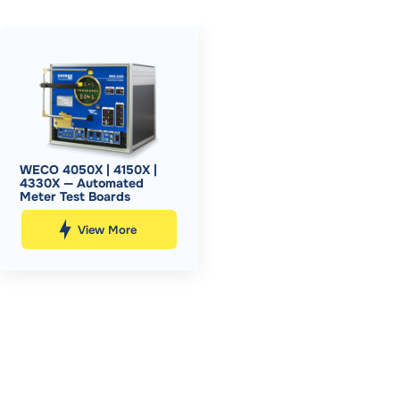
WECO 4050X | 4150X |
4330X — Automated
Meter Test Boards
View More