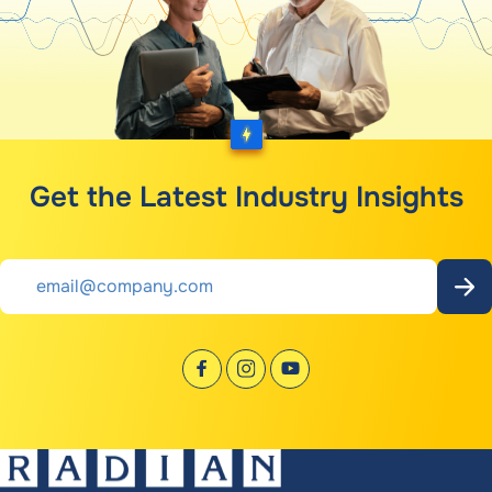
Get the Latest Industry Insights
Email
*