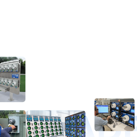
D LEAD