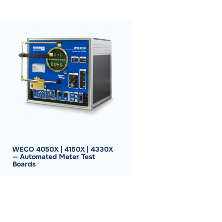
WECO 4050X | 4150X | 4330X
— Automated Meter Test
Boards