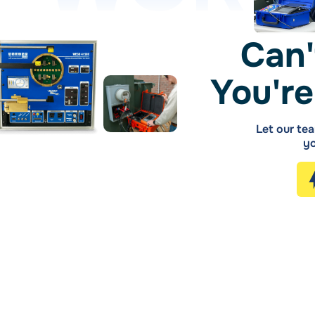
Can'
You're
Let our tea
yo