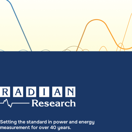
Setting the standard in power and energy
measurement for over 40 years.