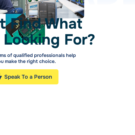
t Find What
 Looking For?
ms of qualified professionals help
u make the right choice.
Speak To a Person