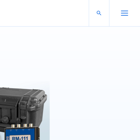
Search For:
Open Search