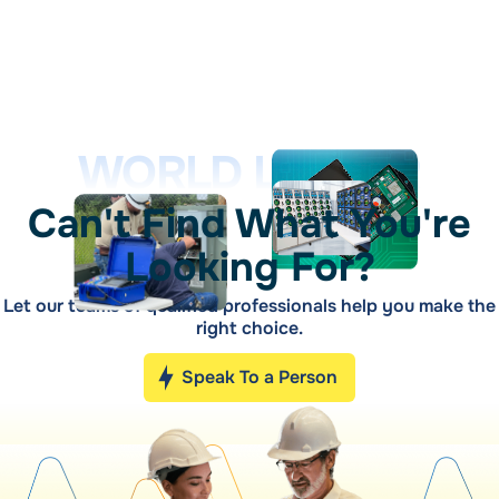
WORLD LEADER
Can't Find What You're
Looking For?
Let our teams of qualified professionals help you make the
right choice.
Speak To a Person