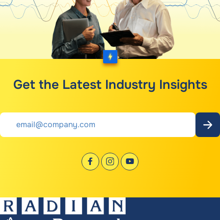
Get the Latest Industry Insights
Email
*