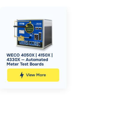
WECO 4050X | 4150X |
4330X — Automated
Meter Test Boards
View More