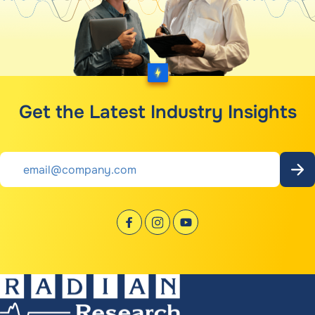
Get the Latest Industry Insights
Email
*