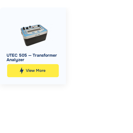
UTEC 505 — Transformer
Analyzer
View More