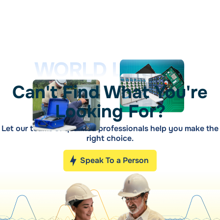
WORLD LEADER
Can't Find What You're
Looking For?
Let our teams of qualified professionals help you make the
right choice.
Speak To a Person