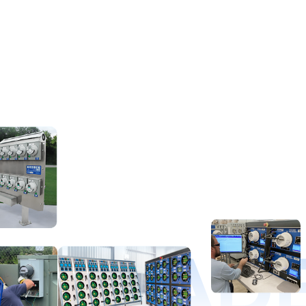
D LEAD