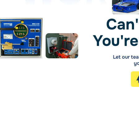
Can'
You're
Let our tea
yo