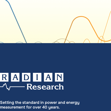
Setting the standard in power and energy
measurement for over 40 years.