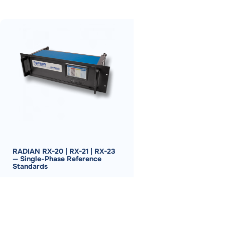
RADIAN RX-20 | RX-21 | RX-23
— Single-Phase Reference
Standards