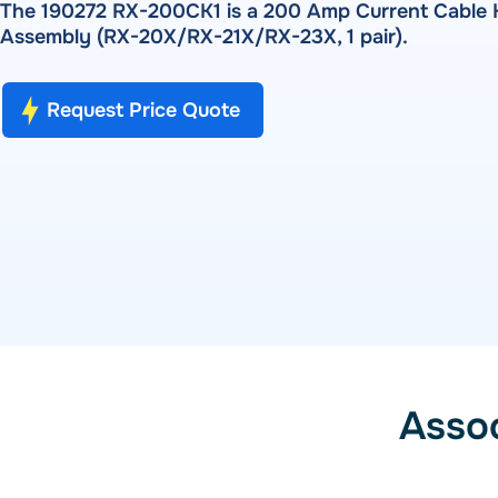
Pulse Metering
The 190272 RX-200CK1 is a 200 Amp Current Cable K
PRODUCTS
Assembly (RX-20X/RX-21X/RX-23X, 1 pair).
RADIAN RX-10 | RX-11 | RX-15 — Single-Phase Reference 
RW-30X | RW-31X — Portable Three-Phase Meter Site Ana
SOFTWARE
Bantam Plus — Portable Meter Test System
Request Price Quote
WATT-Net
Powermetrix 6618A — Handheld Meter Site Tester
SOFTWARE
WATT-Net™
Asso