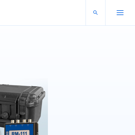
Search For:
Open Search