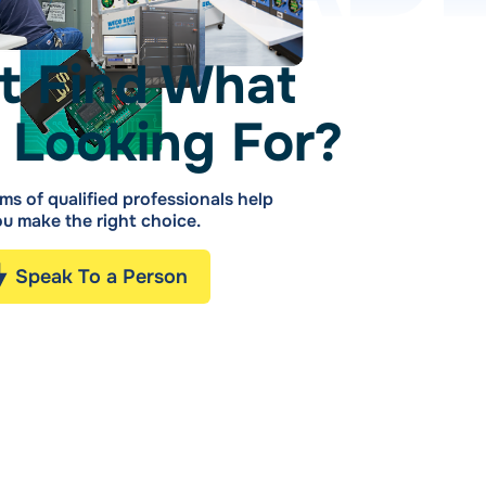
t Find What
 Looking For?
ms of qualified professionals help
u make the right choice.
Speak To a Person