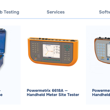
b Testing
Services
Soft
—
Powermetrix 6618A —
Powermet
se
Handheld Meter Site Tester
Handheld