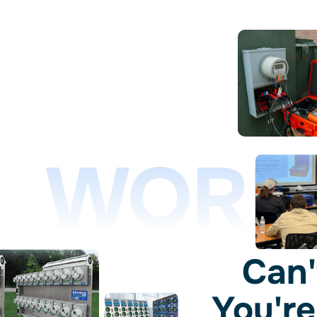
WORL
Can'
You're