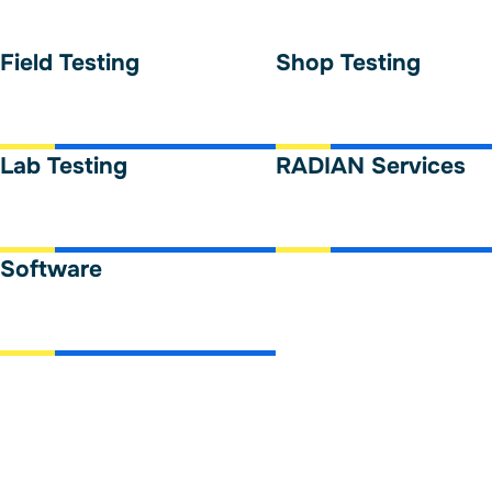
Field Testing
Shop Testing
Lab Testing
RADIAN Services
Software