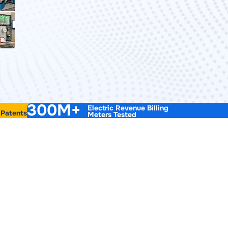
300M+
Electric Revenue Billing
 Patents
Meters Tested