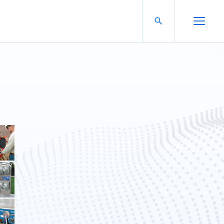
Search For:
Open Search