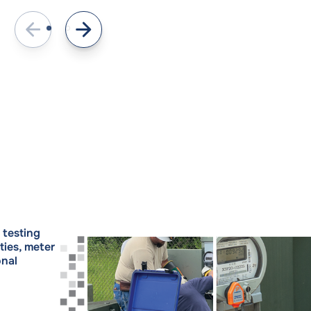
testing
ties, meter
onal