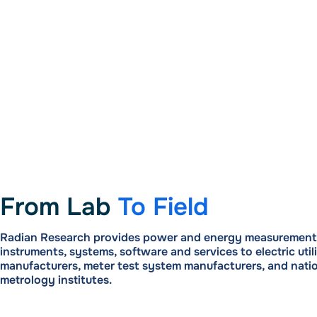
From Lab
To Field
Radian Research provides power and energy measurement 
instruments, systems, software and services to electric utili
manufacturers, meter test system manufacturers, and nati
metrology institutes.