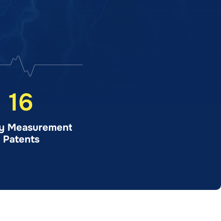
16
y Measurement
Patents