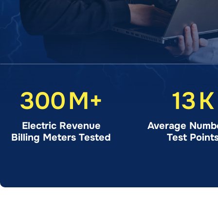
300
M+
13
K
Electric Revenue
Average Numbe
Billing Meters Tested
Test Point