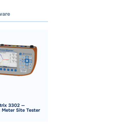
ware
Request A Quote
rix 3302 —
 Meter Site Tester