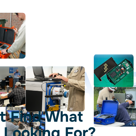
D LEAD
t Find What
 Looking For?