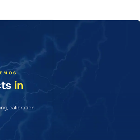
DEMOS
cts
in
ng, calibration,