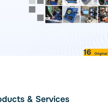
Standards
lyzer
VIEW ALL PRODUCTS
16
Original
SOFTWARE DETAILS
oducts & Services