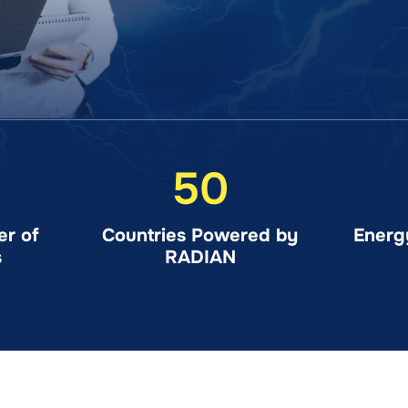
50
r of
Countries Powered by
Energ
s
RADIAN