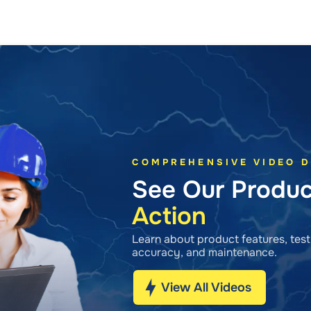
COMPREHENSIVE VIDEO 
See Our Produ
Action
Learn about product features, testi
accuracy, and maintenance.
View All Videos