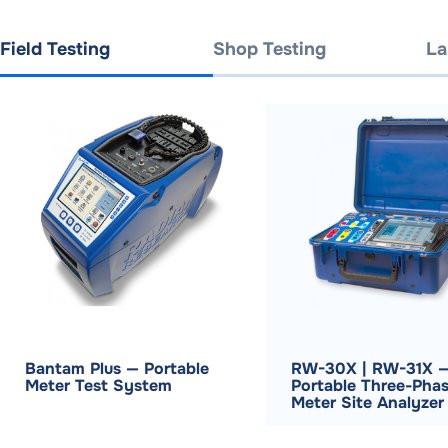
Field Testing
Shop Testing
La
Bantam Plus — Portable
RW-30X | RW-31X 
Meter Test System
Portable Three-Pha
Meter Site Analyzer